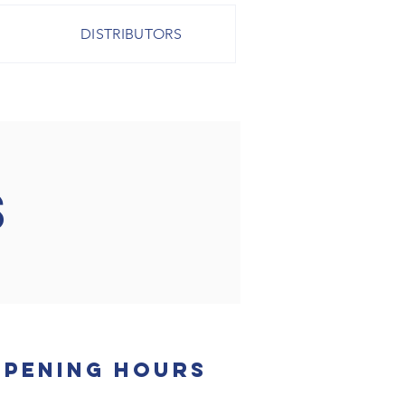
DISTRIBUTORS
S
Opening Hours