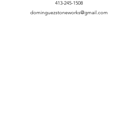
413-245-1508
dominguezstoneworks@gmail.com