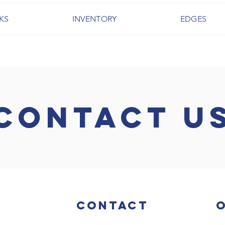
KS
INVENTORY
EDGES
CONTACT U
Contact