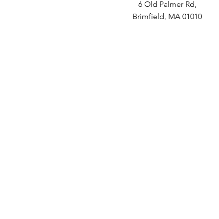
6 Old Palmer Rd,
Brimfield, MA 01010