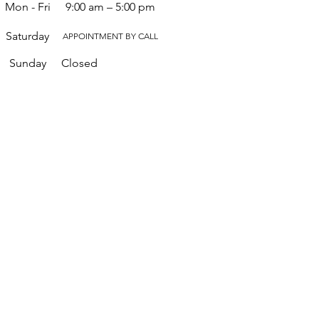
Mon - Fri
9:00 am – 5:00 pm
Saturday
APPOINTMENT BY CALL
​Sunday
Closed