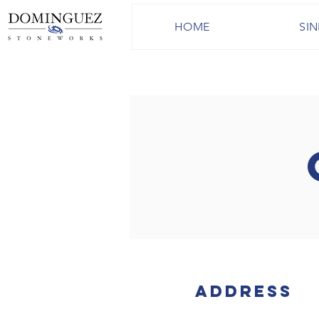
HOME
SIN
Address