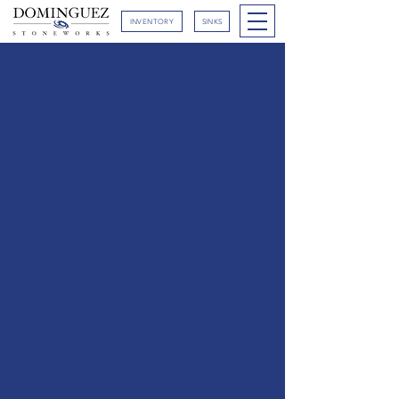
INVENTORY
SINKS